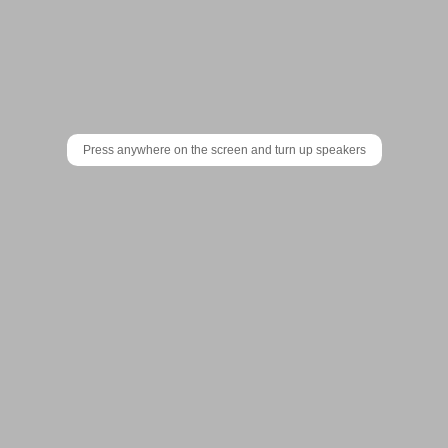
Patatap
is
a
portable
Press anywhere on the screen and turn up speakers
animation
and
sound
Support the makers of Patatap:
kit.
With
the
touch
of